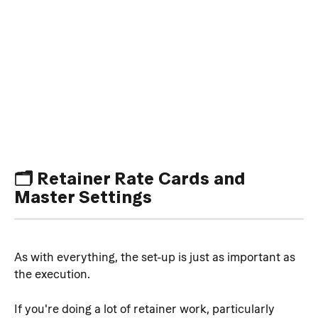
🗂️ Retainer Rate Cards and 
Master Settings
As with everything, the set-up is just as important as 
the execution.
If you're doing a lot of retainer work, particularly 