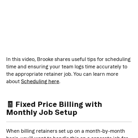
In this video, Brooke shares useful tips for scheduling 
time and ensuring your team logs time accurately to 
the appropriate retainer job. You can learn more 
about 
Scheduling here
.
🧾 Fixed Price Billing with 
Monthly Job Setup
When billing retainers set up on a month-by-month 