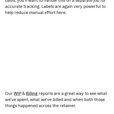
basis, you'll want to handle this on a separate job for 
accurate tracking. Labels are again very powerful to 
help reduce manual effort here.
Our 
WIP
 & 
Billing
 reports are a great way to see what 
we've spent, what we've billed and when both those 
things happened across the retainer.