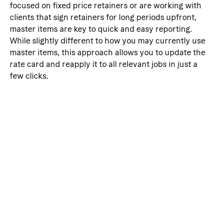
focused on fixed price retainers or are working with 
clients that sign retainers for long periods upfront, 
master items are key to quick and easy reporting. 
While slightly different to how you may currently use 
master items, this approach allows you to update the 
rate card and reapply it to all relevant jobs in just a 
few clicks.