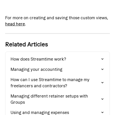
For more on creating and saving those custom views, 
head here
.
Related Articles
How does Streamtime work?
Managing your accounting
How can I use Streamtime to manage my 
freelancers and contractors?
Managing different retainer setups with 
Groups
Using and managing expenses