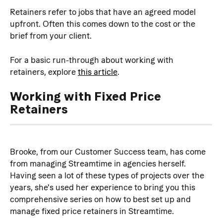
Retainers refer to jobs that have an agreed model 
upfront. Often this comes down to the cost or the 
brief from your client.
For a basic run-through about working with 
retainers, explore 
this article
.
Working with Fixed Price 
Retainers
Brooke, from our Customer Success team, has come 
from managing Streamtime in agencies herself. 
Having seen a lot of these types of projects over the 
years, she's used her experience to bring you this 
comprehensive series on how to best set up and 
manage fixed price retainers in Streamtime.