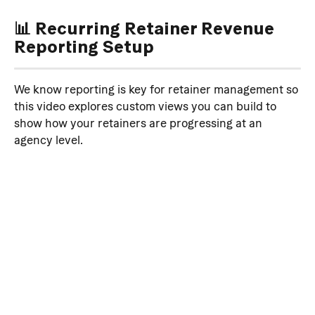
📊 Recurring Retainer Revenue 
Reporting Setup
We know reporting is key for retainer management so 
this video explores custom views you can build to 
show how your retainers are progressing at an 
agency level.