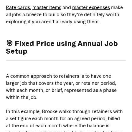
Rate cards
, 
master items
 and 
master expenses
 make 
all jobs a breeze to build so they're definitely worth 
exploring if you aren't already using them.
🎯 Fixed Price using Annual Job 
Setup
A common approach to retainers is to have one 
larger job that covers the year, or retainer period, 
with each month, or brief, represented as a phase 
within the job.
In this example, Brooke walks through retainers with 
a set figure each month for an agreed period, billed 
at the end of each month where the balance is 