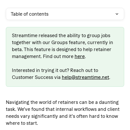
Table of contents
Streamtime released the ability to group jobs 
together with our Groups feature, currently in 
beta. This feature is designed to help retainer 
management. Find out more 
here
.
Interested in trying it out? Reach out to 
Customer Success via 
help@streamtime.net
.
Navigating the world of retainers can be a daunting 
task. We've found that internal workflows and client 
needs vary significantly and it's often hard to know 
where to start.