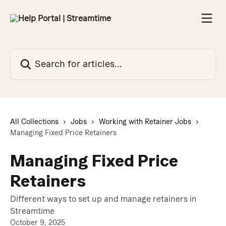
Skip to main content
Search for articles...
All Collections
Jobs
Working with Retainer Jobs
Managing Fixed Price Retainers
Managing Fixed Price
Retainers
Different ways to set up and manage retainers in
Streamtime
October 9, 2025