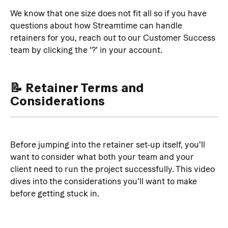
We know that one size does not fit all so if you have 
questions about how Streamtime can handle 
retainers for you, reach out to our Customer Success 
team by clicking the '?' in your account.
📝 Retainer Terms and 
Considerations
Before jumping into the retainer set-up itself, you'll 
want to consider what both your team and your 
client need to run the project successfully. This video 
dives into the considerations you'll want to make 
before getting stuck in.