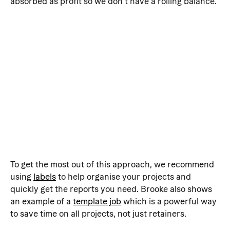
absorbed as profit so we don't have a rolling balance. 
To get the most out of this approach, we recommend 
using 
labels
 to help organise your projects and 
quickly get the reports you need. Brooke also shows 
an example of a 
template job
 which is a powerful way 
to save time on all projects, not just retainers.