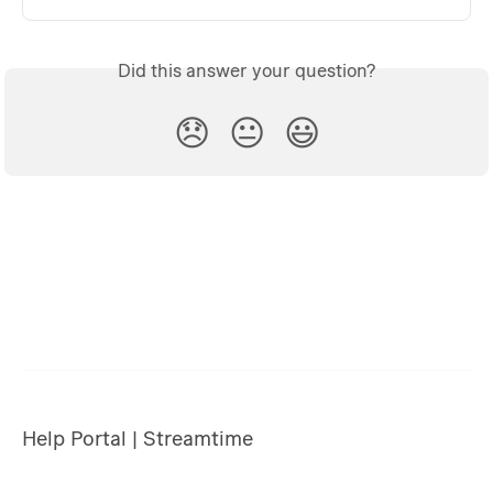
Did this answer your question?
😞
😐
😃
Help Portal | Streamtime