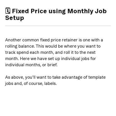
🗓️ Fixed Price using Monthly Job 
Setup
Another common fixed price retainer is one with a 
rolling balance. This would be where you want to 
track spend each month, and roll it to the next 
month. Here we have set up individual jobs for 
individual months, or brief.
As above, you'll want to take advantage of template 
jobs and, of course, labels.