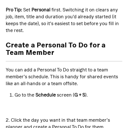
Pro Tip:
 Set 
Personal
 first. Switching it on clears any 
job, item, title and duration you'd already started (it 
keeps the date), so it's easiest to set before you fill in 
the rest.
Create a Personal To Do for a 
Team Member
You can add a Personal To Do straight to a team 
member's schedule. This is handy for shared events 
like an all-hands or a team offsite.
Go to the 
Schedule
 screen (
G + S
). 
2. Click the day you want in that team member's 
planner and create a Personal To Do for them.