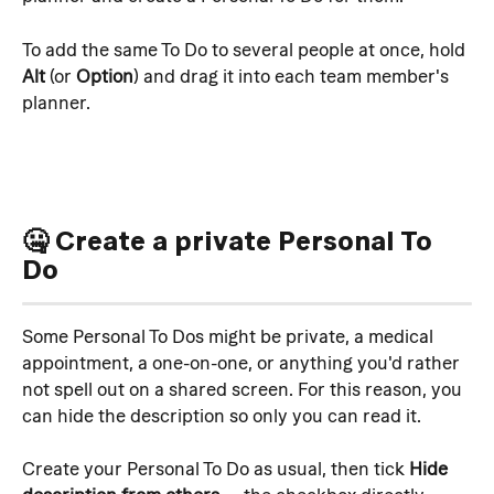
To add the same To Do to several people at once, hold 
Alt
 (or 
Option
) and drag it into each team member's 
planner. 
🤐 Create a private Personal To 
Do
Some Personal To Dos might be private, a medical 
appointment, a one-on-one, or anything you'd rather 
not spell out on a shared screen. For this reason, you 
can hide the description so only you can read it.
Create your Personal To Do as usual, then tick 
Hide 