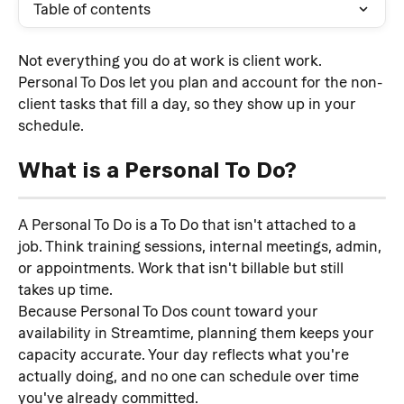
Table of contents
Not everything you do at work is client work. 
Personal To Dos let you plan and account for the non-
client tasks that fill a day, so they show up in your 
schedule.
What is a Personal To Do?
A Personal To Do is a To Do that isn't attached to a 
job. Think training sessions, internal meetings, admin, 
or appointments. Work that isn't billable but still 
takes up time.
Because Personal To Dos count toward your 
availability in Streamtime, planning them keeps your 
capacity accurate. Your day reflects what you're 
actually doing, and no one can schedule over time 
you've already committed.