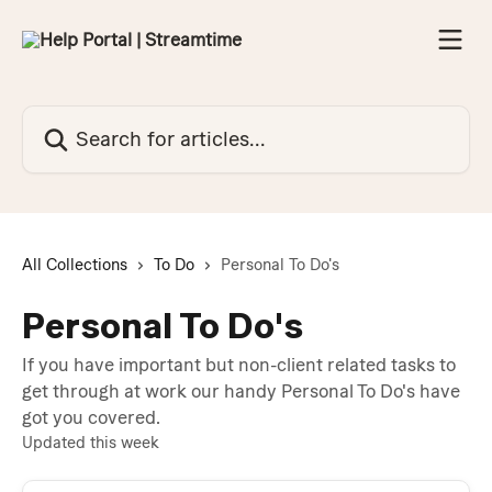
Skip to main content
Search for articles...
All Collections
To Do
Personal To Do's
Personal To Do's
If you have important but non-client related tasks to
get through at work our handy Personal To Do's have
got you covered.
Updated this week