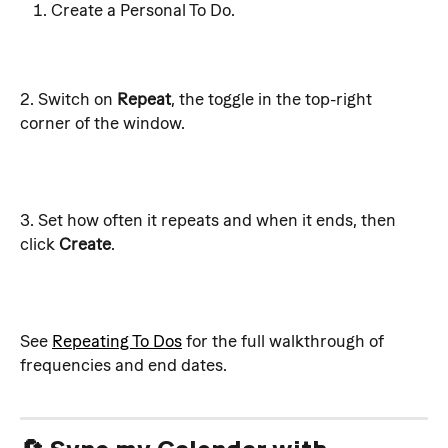
Create a Personal To Do. 
2. Switch on 
Repeat
, the toggle in the top-right 
corner of the window.
3. Set how often it repeats and when it ends, then 
click 
Create
.
See 
Repeating To Dos
 for the full walkthrough of 
frequencies and end dates.