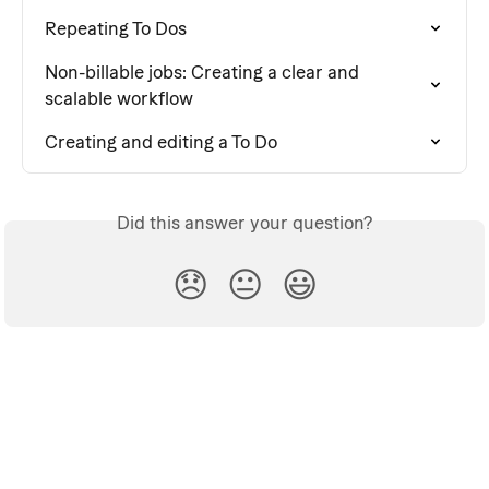
Repeating To Dos
Non-billable jobs: Creating a clear and 
scalable workflow
Creating and editing a To Do
Did this answer your question?
😞
😐
😃