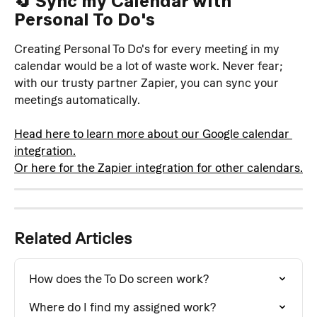
🔄 Sync my Calendar with 
Personal To Do's
Creating Personal To Do's for every meeting in my 
calendar would be a lot of waste work. Never fear; 
with our trusty partner Zapier, you can sync your 
meetings automatically. 
Head here to learn more about our Google calendar 
integration.
Or here for the Zapier integration for other calendars.
Related Articles
How does the To Do screen work?
Where do I find my assigned work?