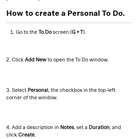
How to create a Personal To Do.
Go to the 
To Do
 screen (
G + T
). 
2. Click 
Add New
 to open the To Do window.
3. Select 
Personal
, the checkbox in the top-left 
corner of the window. 
4. Add a description in 
Notes
, set a 
Duration
, and 
click 
Create
.