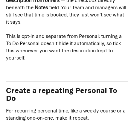
description from others
 — the checkbox directly 
beneath the 
Notes
 field. Your team and managers will 
still see that time is booked, they just won't see what 
it says.
This is opt-in and separate from Personal: turning a 
To Do Personal doesn't hide it automatically, so tick 
this whenever you want the description kept to 
yourself.
Create a repeating Personal To 
Do
For recurring personal time, like a weekly course or a 
standing one-on-one, make it repeat.