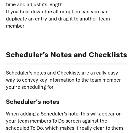
time and adjust its length.
If you hold down the alt or option can you can 
duplicate an entry and drag it to another team 
member.
Scheduler’s Notes and Checklists
Scheduler’s notes and Checklists are a really easy 
way to convey key information to the team member 
you’re scheduling for.
Scheduler’s notes
When adding a Scheduler’s note, this will appear on 
your team members To Do screen against the 
scheduled To Do, which makes it really clear to them 