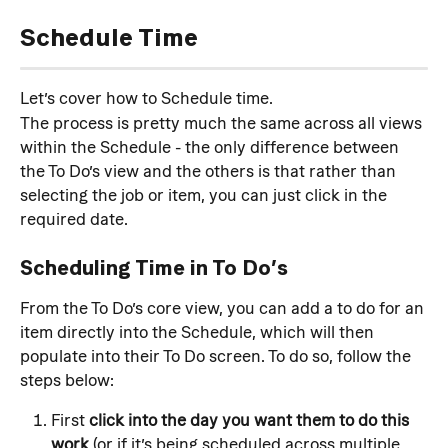
Schedule Time
Let’s cover how to Schedule time.
The process is pretty much the same across all views 
within the Schedule - the only difference between 
the To Do’s view and the others is that rather than 
selecting the job or item, you can just click in the 
required date.
Scheduling Time in To Do’s
From the To Do’s core view, you can add a to do for an 
item directly into the Schedule, which will then 
populate into their To Do screen. To do so, follow the 
steps below:
First 
click into the day you want them to do this 
work
 (or if it’s being scheduled across multiple 