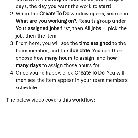
days, the day you want the work to start).
When the 
Create To Do
 window opens, search in 
What are you working on?
. Results group under 
Your assigned jobs
 first, then 
All jobs
 — pick the 
job, then the item.
From here, you will see the 
time assigned
 to the 
team member, and the 
due date
. You can then 
choose 
how many hours
 to assign, and 
how 
many days
 to assign those hours for.
Once you’re happy, click 
Create To Do
. You will 
then see the item appear in your team members 
schedule.
The below video covers this workflow: