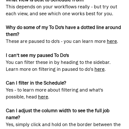
This depends on your workflows really - but try out 
each view, and see which one works best for you.
Why do some of my To Do’s have a dotted line around 
them?
These are paused to do’s - you can learn more 
here
.
I can’t see my paused To Do’s
You can filter these in by heading to the sidebar. 
Learn more on filtering in paused to do's 
here
.
Can I filter in the Schedule?
Yes - to learn more about filtering and what’s 
possible, head 
here
.
Can I adjust the column width to see the full job 
name?
Yes, simply click and hold on the border between the 