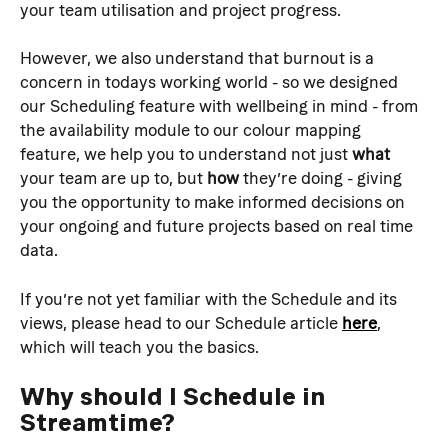
your team utilisation and project progress.
However, we also understand that burnout is a 
concern in todays working world - so we designed 
our Scheduling feature with wellbeing in mind - from 
the availability module to our colour mapping 
feature, we help you to understand not just 
what
your team are up to, but 
how
 they’re doing - giving 
you the opportunity to make informed decisions on 
your ongoing and future projects based on real time 
data.
If you’re not yet familiar with the Schedule and its 
views, please head to our Schedule article 
here
, 
which will teach you the basics.
Why should I Schedule in 
Streamtime?