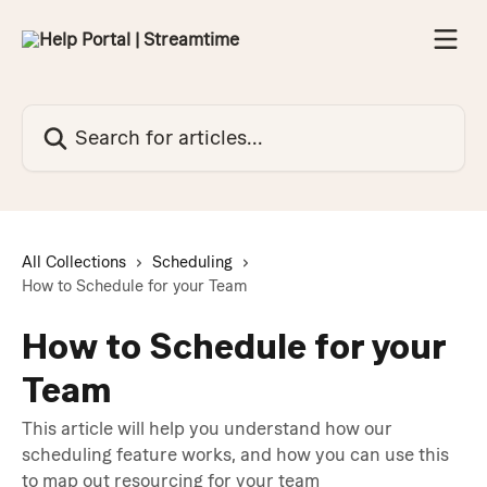
Skip to main content
Search for articles...
All Collections
Scheduling
How to Schedule for your Team
How to Schedule for your
Team
This article will help you understand how our
scheduling feature works, and how you can use this
to map out resourcing for your team