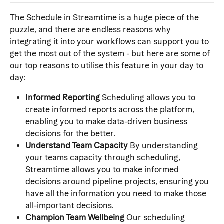
The Schedule in Streamtime is a huge piece of the 
puzzle, and there are endless reasons why 
integrating it into your workflows can support you to 
get the most out of the system - but here are some of 
our top reasons to utilise this feature in your day to 
day:
Informed Reporting
 Scheduling allows you to 
create informed reports across the platform, 
enabling you to make data-driven business 
decisions for the better.
Understand Team Capacity
 By understanding 
your teams capacity through scheduling, 
Streamtime allows you to make informed 
decisions around pipeline projects, ensuring you 
have all the information you need to make those 
all-important decisions.
Champion Team Wellbeing
 Our scheduling 