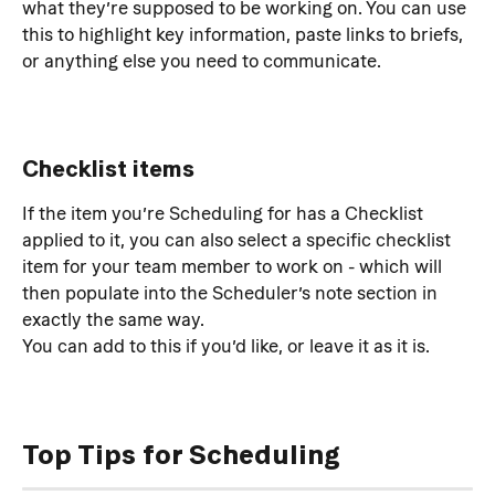
what they’re supposed to be working on. You can use 
this to highlight key information, paste links to briefs, 
or anything else you need to communicate.
Checklist items
If the item you’re Scheduling for has a Checklist 
applied to it, you can also select a specific checklist 
item for your team member to work on - which will 
then populate into the Scheduler’s note section in 
exactly the same way.
You can add to this if you’d like, or leave it as it is.
Top Tips for Scheduling