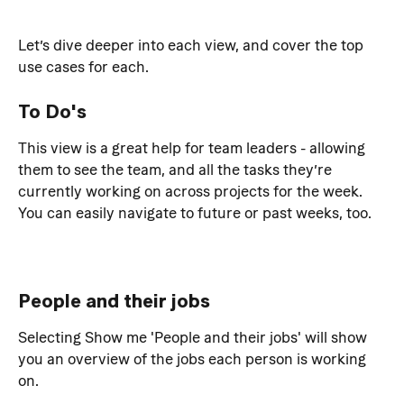
Let’s dive deeper into each view, and cover the top 
use cases for each.
To Do's
This view is a great help for team leaders - allowing 
them to see the team, and all the tasks they’re 
currently working on across projects for the week. 
You can easily navigate to future or past weeks, too.
People and their jobs
Selecting Show me 'People and their jobs' will show 
you an overview of the jobs each person is working 
on.