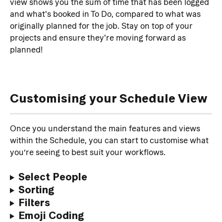
view shows you the sum of time that has been logged 
and what's booked in To Do, compared to what was 
originally planned for the job. Stay on top of your 
projects and ensure they're moving forward as 
planned!
Customising your Schedule View
Once you understand the main features and views 
within the Schedule, you can start to customise what 
you’re seeing to best suit your workflows.
Select People
Sorting
Filters
Emoji Coding