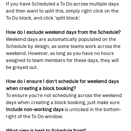
If you have Scheduled a To Do across multiple days 
and then want to split this, simply right click on the 
To Do block, and click ‘split block’.
How do I exclude weekend days from the Schedule?
Weekend days are automatically populated on the 
Schedule by design, as some teams work across the 
weekend. However, as long as you have no hours 
assigned to team members for these days, they will 
be greyed out.
How do I ensure I don’t schedule for weekend days 
when creating a block booking?
To ensure you’re not scheduling across the weekend 
days when creating a block booking, just make sure 
Include non-working days
 is unticked in the bottom-
right of the To Do window.
What view is best to Schedule from?