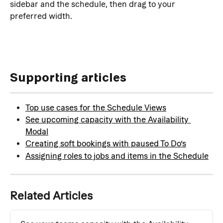
sidebar and the schedule, then drag to your 
preferred width.
Supporting articles
Top use cases for the Schedule Views
See upcoming capacity with the Availability 
Modal
Creating soft bookings with paused To Do’s
Assigning roles to jobs and items in the Schedule
Related Articles