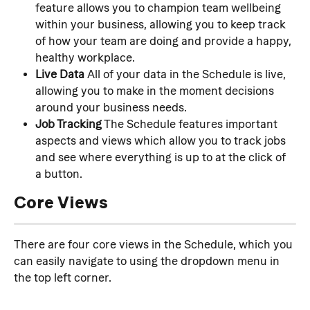
feature allows you to champion team wellbeing 
within your business, allowing you to keep track 
of how your team are doing and provide a happy, 
healthy workplace.
Live Data
 All of your data in the Schedule is live, 
allowing you to make in the moment decisions 
around your business needs.
Job Tracking
 The Schedule features important 
aspects and views which allow you to track jobs 
and see where everything is up to at the click of 
a button.
Core Views
There are four core views in the Schedule, which you 
can easily navigate to using the dropdown menu in 
the top left corner.