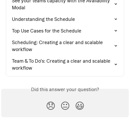
See your teams capacity with the Availability 
Modal
Understanding the Schedule
Top Use Cases for the Schedule
Scheduling: Creating a clear and scalable 
workflow
Team & To Do's: Creating a clear and scalable 
workflow
Did this answer your question?
😞
😐
😃