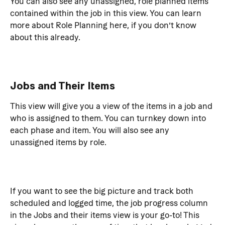
You can also see any unassigned, role planned items 
contained within the job in this view. You can learn 
more about Role Planning here, if you don’t know 
about this already.
Jobs and Their Items
This view will give you a view of the items in a job and 
who is assigned to them. You can turnkey down into 
each phase and item. You will also see any 
unassigned items by role.
If you want to see the big picture and track both 
scheduled and logged time, the job progress column 
in the Jobs and their items view is your go-to! This 