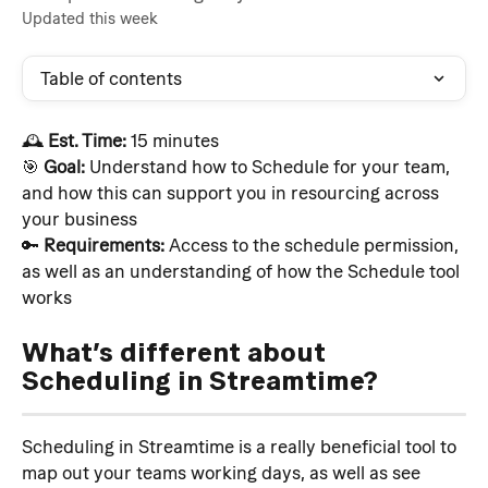
Updated this week
Table of contents
🕰️ 
Est. Time:
 15 minutes
🎯 
Goal:
 Understand how to Schedule for your team, 
and how this can support you in resourcing across 
your business
🔑 
Requirements:
 Access to the schedule permission, 
as well as an understanding of how the Schedule tool 
works
What’s different about 
Scheduling in Streamtime?
Scheduling in Streamtime is a really beneficial tool to 
map out your teams working days, as well as see 