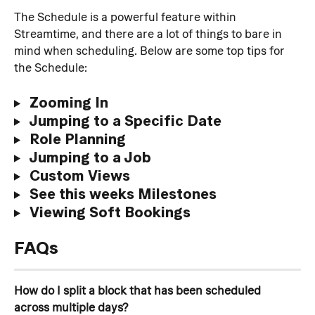
The Schedule is a powerful feature within 
Streamtime, and there are a lot of things to bare in 
mind when scheduling. Below are some top tips for 
the Schedule:
 Zooming In
 Jumping to a Specific Date
 Role Planning
 Jumping to a Job
 Custom Views
 See this weeks Milestones
 Viewing Soft Bookings
FAQs
How do I split a block that has been scheduled 
across multiple days?