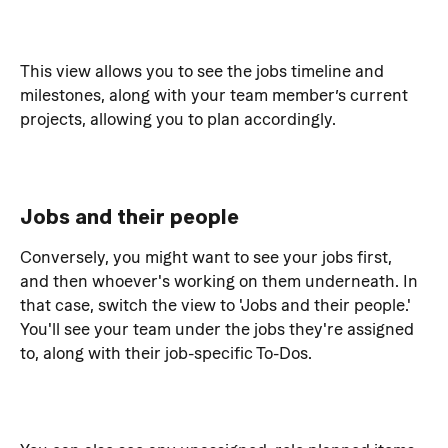
This view allows you to see the jobs timeline and 
milestones, along with your team member’s current 
projects, allowing you to plan accordingly.
Jobs and their people
Conversely, you might want to see your jobs first, 
and then whoever's working on them underneath. In 
that case, switch the view to 'Jobs and their people.'
You'll see your team under the jobs they're assigned 
to, along with their job-specific To-Dos.