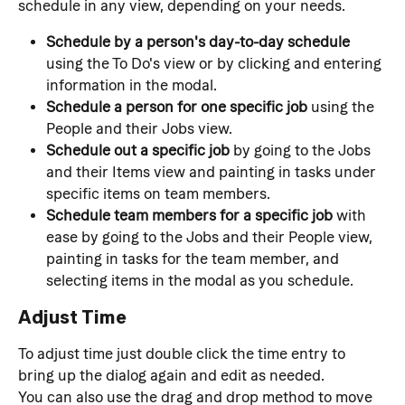
schedule in any view, depending on your needs.
Schedule by a person's day-to-day schedule
using the To Do's view or by clicking and entering 
information in the modal.
Schedule a person for one specific job
 using the 
People and their Jobs view.
Schedule out a specific job
 by going to the Jobs 
and their Items view and painting in tasks under 
specific items on team members.
Schedule team members for a specific job
 with 
ease by going to the Jobs and their People view, 
painting in tasks for the team member, and 
selecting items in the modal as you schedule.
Adjust Time
To adjust time just double click the time entry to 
bring up the dialog again and edit as needed.
You can also use the drag and drop method to move 