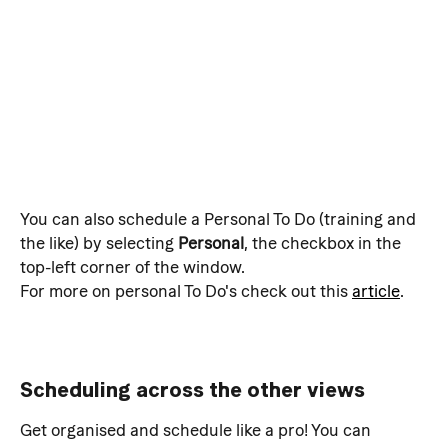
You can also schedule a Personal To Do (training and 
the like) by selecting 
Personal
, the checkbox in the 
top-left corner of the window.
For more on personal To Do's check out this 
article
.
Scheduling across the other views
Get organised and schedule like a pro! You can 