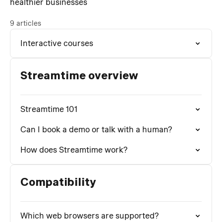
healthier businesses
9 articles
Interactive courses
Streamtime overview
Streamtime 101
Can I book a demo or talk with a human?
How does Streamtime work?
Compatibility
Which web browsers are supported?