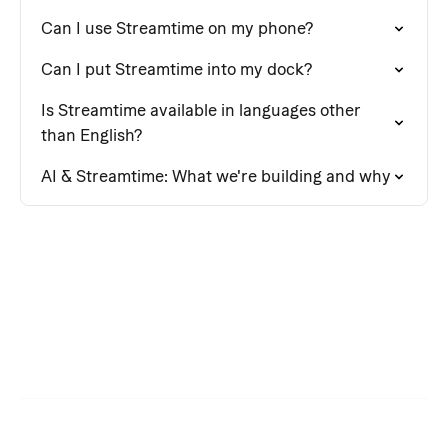
Can I use Streamtime on my phone?
Can I put Streamtime into my dock?
Is Streamtime available in languages other
than English?
AI & Streamtime: What we're building and why