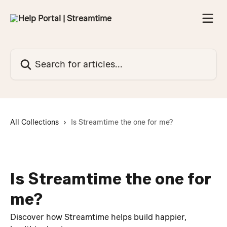
Skip to main content
Search for articles...
All Collections
Is Streamtime the one for me?
Is Streamtime the one for
me?
Discover how Streamtime helps build happier,