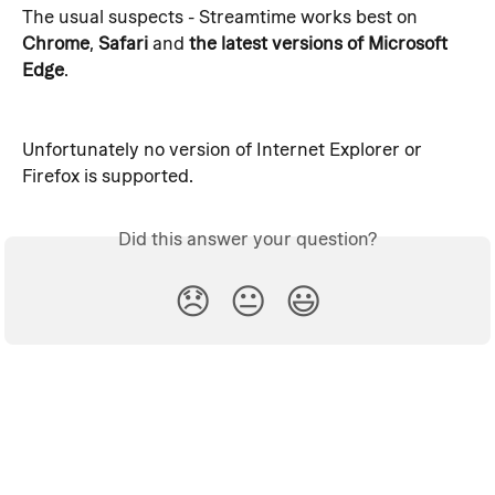
The usual suspects - Streamtime works best on 
Chrome
, 
Safari 
and
 the latest versions of Microsoft 
Edge
.
Unfortunately no version of Internet Explorer or 
Firefox is supported.
Did this answer your question?
😞
😐
😃