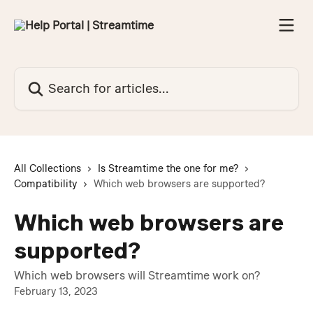
Skip to main content
Search for articles...
All Collections
Is Streamtime the one for me?
Compatibility
Which web browsers are supported?
Which web browsers are
supported?
Which web browsers will Streamtime work on?
February 13, 2023