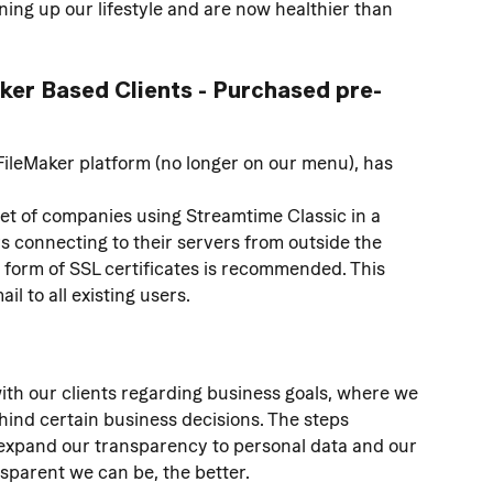
ing up our lifestyle and are now healthier than 
aker Based Clients - Purchased pre-
FileMaker platform (no longer on our menu), has 
set of companies using Streamtime Classic in a 
s connecting to their servers from outside the 
e form of SSL certificates is recommended. This 
l to all existing users.
ith our clients regarding business goals, where we 
ind certain business decisions. The steps 
to expand our transparency to personal data and our 
sparent we can be, the better.