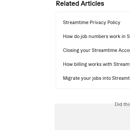
Related Articles
Streamtime Privacy Policy
How do job numbers work in 
Closing your Streamtime Acco
How billing works with Stream
Migrate your jobs into Stream
Did th