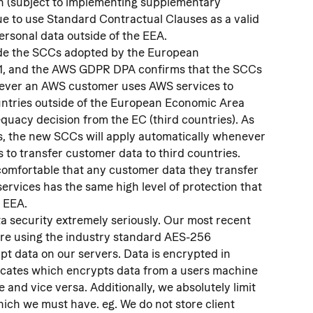
 (subject to implementing supplementary 
ue to use Standard Contractual Clauses as a valid 
rsonal data outside of the EEA.
ude the SCCs adopted by the European 
1, and the AWS GDPR DPA confirms that the SCCs 
never an AWS customer uses AWS services to 
untries outside of the European Economic Area 
quacy decision from the EC (third countries). As 
s, the new SCCs will apply automatically whenever 
to transfer customer data to third countries. 
omfortable that any customer data they transfer 
ervices has the same high level of protection that 
e EEA.
 security extremely seriously. Our most recent 
re using the industry standard AES-256 
pt data on our servers. Data is encrypted in 
ificates which encrypts data from a users machine 
 and vice versa. Additionally, we absolutely limit 
hich we must have. eg. We do not store client 