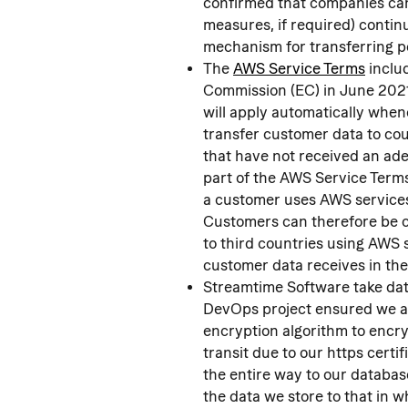
confirmed that companies can
measures, if required) contin
mechanism for transferring pe
The 
AWS Service Terms
 incl
Commission (EC) in June 202
will apply automatically whe
transfer customer data to co
that have not received an ade
part of the AWS Service Term
a customer uses AWS services 
Customers can therefore be c
to third countries using AWS s
customer data receives in th
Streamtime Software take data
DevOps project ensured we a
encryption algorithm to encry
transit due to our https cert
the entire way to our database
the data we store to that in w