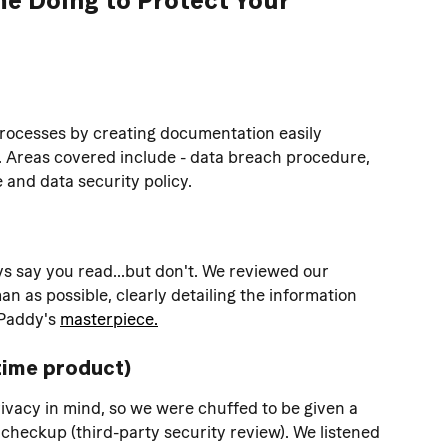
processes by creating documentation easily 
. Areas covered include - data breach procedure, 
and data security policy.
s say you read...but don't. We reviewed our 
n as possible, clearly detailing the information 
Paddy's 
masterpiece.
time product)
ivacy in mind, so we were chuffed to be given a 
nt checkup (third-party security review). We listened 