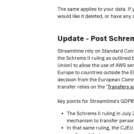
The same applies to your data. If 
would like it deleted, or have any
Update - Post Schrem
Streamtime rely on Standard Cont
the Schrems II ruling as outlined
Union) to allow the use of AWS se
Europe to countries outside the 
decision from the European Commis
transfer relies on the '
Transfers s
Key points for Streamtime's GDPR
The Schrems II ruling in July
mechanism to transfer person
In that same ruling, the CJEU