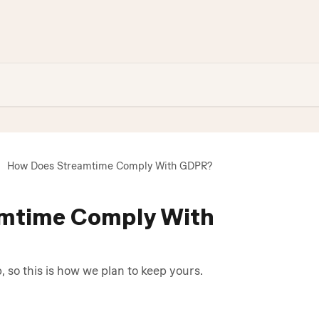
How Does Streamtime Comply With GDPR?
mtime Comply With
p, so this is how we plan to keep yours.