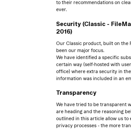
to their recommendations on clean
ever.
Security (Classic - FileM
2016)
Our Classic product, built on the 
been our major focus.
We have identified a specific sub
certain way (self-hosted with user
office) where extra security in th
information was included in an emai
Transparency
We have tried to be transparent w
are heading and the reasoning beh
outlined in this article allow us 
privacy processes - the more tran