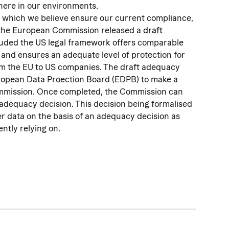
here in our environments.
s which we believe ensure our current compliance, 
the European Commission released a 
draft 
luded the US legal framework offers comparable 
 and ensures an adequate level of protection for 
om the EU to US companies. The draft adequacy 
uropean Data Proection Board (EDPB) to make a 
ommission. Once completed, the Commission can 
 adequacy decision. This decision being formalised 
er data on the basis of an adequacy decision as 
ntly relying on.