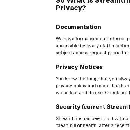
Privacy?
Documentation
We have formalised our internal 
accessible by every staff member
subject access request procedure 
Privacy Notices
You know the thing that you alway
privacy policy and made it as huma
we collect and its use. Check out 
Security (current Stream
Streamtime has been built with pr
'clean bill of health' after a rece