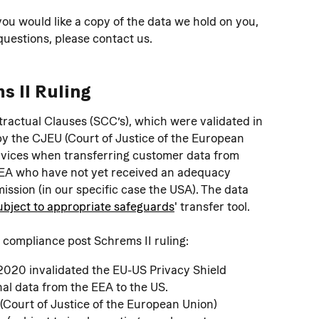
you would like a copy of the data we hold on you, 
 questions, please contact us.
s II Ruling
ractual Clauses (SCC’s), which were validated in 
 by the CJEU (Court of Justice of the European 
rvices when transferring customer data from 
EEA who have not yet received an adequacy 
sion (in our specific case the USA). The data 
ubject to appropriate safeguards
' transfer tool.
 compliance post Schrems II ruling:
 2020 invalidated the EU-US Privacy Shield 
al data from the EEA to the US.
 (Court of Justice of the European Union) 