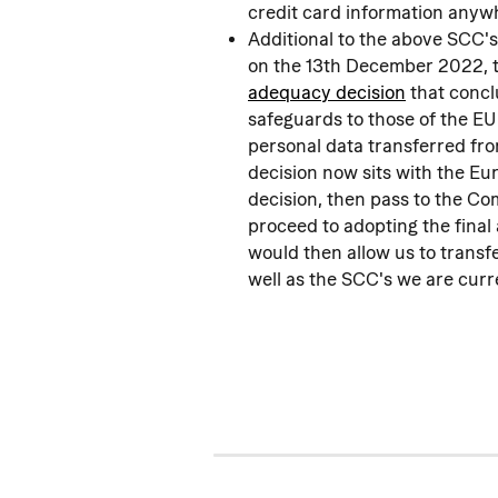
credit card information anyw
Additional to the above SCC'
on the 13th December 2022, 
adequacy decision
 that conc
safeguards to those of the EU
personal data transferred fr
decision now sits with the E
decision, then pass to the C
proceed to adopting the final
would then allow us to transf
well as the SCC's we are curre