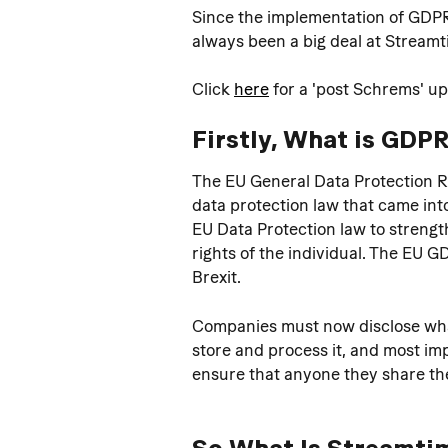
Since the implementation of GDPR,
always been a big deal at Streamt
Click 
here
 for a 'post Schrems' u
Firstly, What is GDPR
The EU General Data Protection R
data protection law that came into
EU Data Protection law to strengt
rights of the individual. The EU 
Brexit.
Companies must now disclose what 
store and process it, and most imp
ensure that anyone they share the
So What Is Streamtim