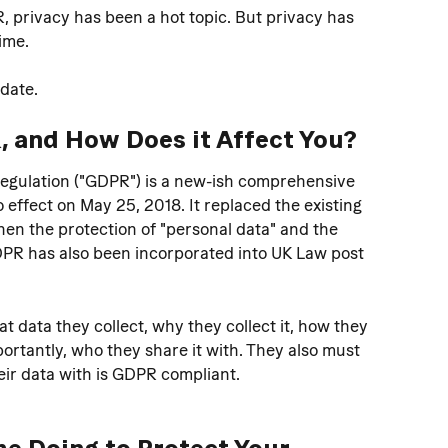
 privacy has been a hot topic. But privacy has 
ime.
pdate.
, and How Does it Affect You? 
egulation ("GDPR") is a new-ish comprehensive 
 effect on May 25, 2018. It replaced the existing 
hen the protection of "personal data" and the 
GDPR has also been incorporated into UK Law post 
data they collect, why they collect it, how they 
ortantly, who they share it with. They also must 
ir data with is GDPR compliant. 
e Doing to Protect Your 