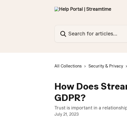
Skip to main content
Search for articles...
All Collections
Security & Privacy
How Does Strea
GDPR?
Trust is important in a relationshi
July 21, 2023