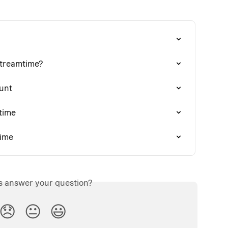
Streamtime?
unt
time
time
is answer your question?
😞
😐
😃