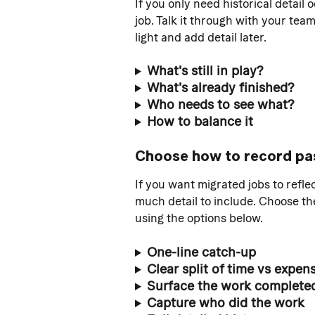
If you only need historical detail 
job. Talk it through with your tea
light and add detail later.
What's still in play? 
What's already finished?
Who needs to see what?
How to balance it
Choose how to record pa
If you want migrated jobs to refl
much detail to include. Choose t
using the options below.
One-line catch-up
Clear split of time vs expen
Surface the work completed 
Capture who did the work