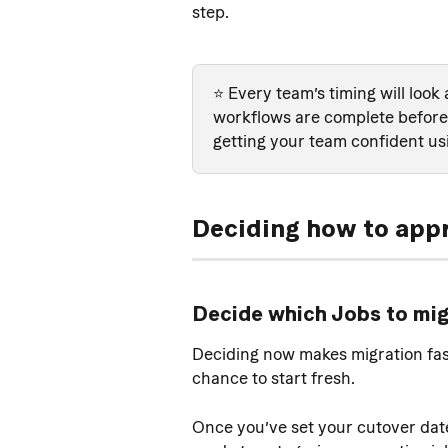
step.
⭐️ Every team’s timing will look 
workflows are complete before 
getting your team confident us
Deciding how to app
Decide which Jobs to mi
Deciding now makes migration faste
chance to start fresh.
Once you’ve set your cutover date 