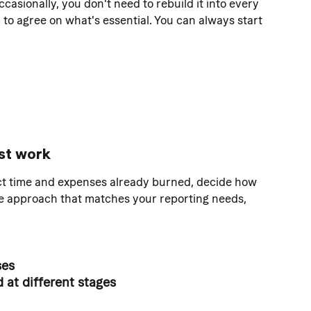
occasionally, you don't need to rebuild it into every 
m to agree on what's essential. You can always start 
st work
ect time and expenses already burned, decide how 
he approach that matches your reporting needs, 
ses
at different stages