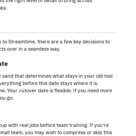
 the right level of detail to bring across
obs
to Streamtime, there are a few key decisions to 
ts over in a seamless way.
ate
he sand that determines what stays in your old tool 
rything before this date stays where it is. 
e. Your cutover date is flexible. If you need more 
you go.
tup with real jobs before team training. If you’re 
mall team, you may wish to compress or skip this 