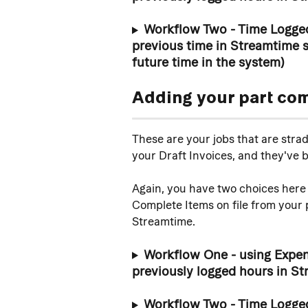
Workflow Two - Time Logged
previous time in Streamtime s
future time in the system)
Adding your part co
These are your jobs that are stra
your Draft Invoices, and they've 
Again, you have two choices here 
Complete Items on file from your p
Streamtime. 
Workflow One - using Expens
previously logged hours in St
Workflow Two - Time Logged