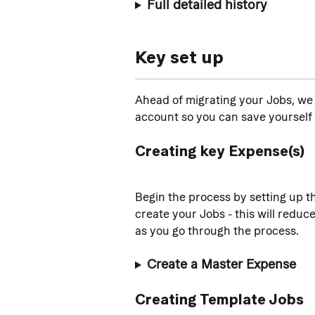
Full detailed history
Key set up
Ahead of migrating your Jobs, we 
account so you can save yourself 
Creating key Expense(s)
Begin the process by setting up t
create your Jobs - this will reduc
as you go through the process.
Create a Master Expense
Creating Template Jobs