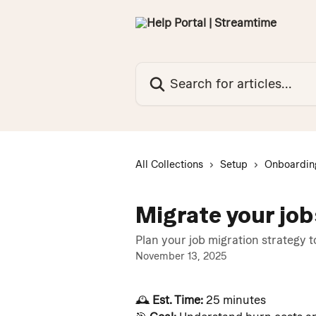
Skip to main content
Search for articles...
All Collections
Setup
Onboardin
Migrate your jo
Plan your job migration strategy 
November 13, 2025
🕰️ 
Est. Time:
 25 minutes