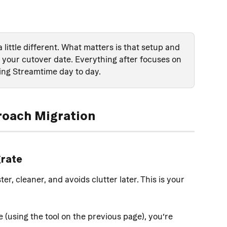
a little different. What matters is that setup and 
your cutover date. Everything after focuses on 
ing Streamtime day to day.
roach Migration
grate
r, cleaner, and avoids clutter later. This is your 
(using the tool on the previous page), you’re 