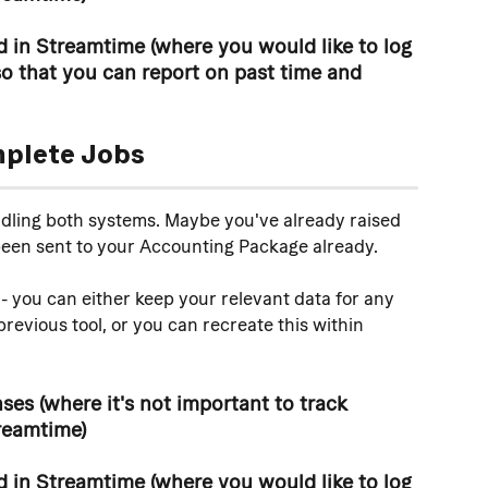
 in Streamtime (where you would like to log 
o that you can report on past time and 
mplete Jobs
ddling both systems. Maybe you've already raised 
been sent to your Accounting Package already. 
- you can either keep your relevant data for any 
revious tool, or you can recreate this within 
es (where it's not important to track 
reamtime)
 in Streamtime (where you would like to log 