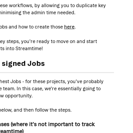
ese workflows, by allowing you to duplicate key 
minimising the admin time needed. 
obs and how to create those 
here
. 
y steps, you're ready to move on and start 
ts into Streamtime!
 signed
 Jobs
est Jobs - for these projects, you've probably 
team. In this case, we're essentially going to 
new opportunity.
elow, and then follow the steps.
es (where it's not important to track 
reamtime)