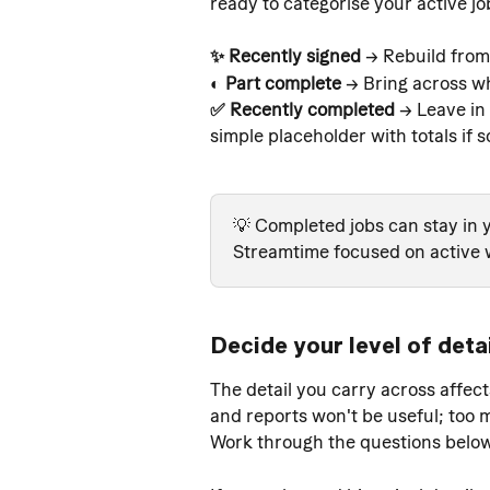
ready to categorise your active jo
✨ Recently signed 
→ Rebuild from
◐ Part complete
 → Bring across wh
✅ Recently completed 
→ Leave in 
simple placeholder with totals if s
💡 Completed jobs can stay in y
Streamtime focused on active 
Decide your level of deta
The detail you carry across affect
and reports won't be useful; too 
Work through the questions below 