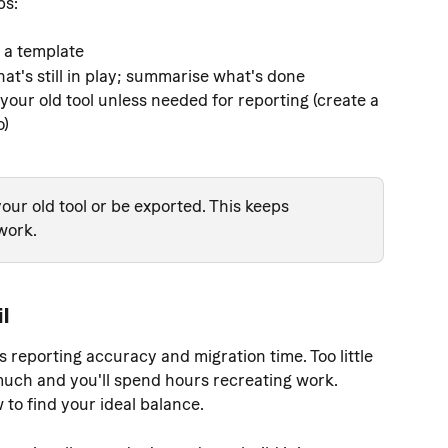
bs:
 a template
at's still in play; summarise what's done
your old tool unless needed for reporting (create a 
o)
our old tool or be exported. This keeps 
work.
il
s reporting accuracy and migration time. Too little 
much and you'll spend hours recreating work. 
to find your ideal balance.