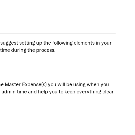
suggest setting up the following elements in your 
time during the process.
he Master Expense(s) you will be using when you 
e admin time and help you to keep everything clear 