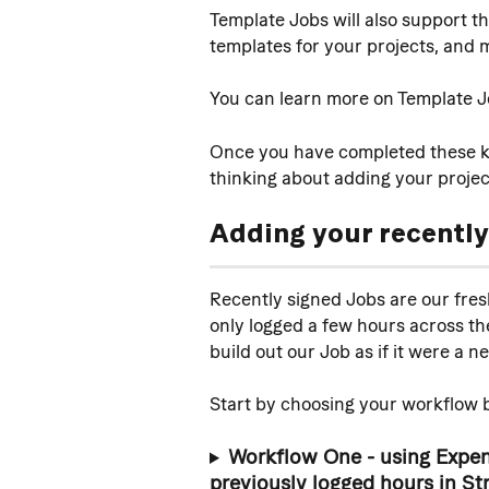
Template Jobs will also support th
templates for your projects, and 
You can learn more on Template J
Once you have completed these ke
thinking about adding your projec
Adding your 
recently
Recently signed Jobs are our fresh
only logged a few hours across the 
build out our Job as if it were a 
Start by choosing your workflow b
Workflow One - using Expens
previously logged hours in St