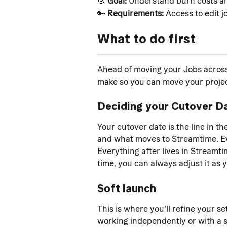
🎯 
Goal:
 Understand burn costs and
🔑 
Requirements:
 Access to edit j
What to do first
Ahead of moving your Jobs across 
make so you can move your projec
Deciding your Cutover D
Your cutover date is the line in t
and what moves to Streamtime. Eve
Everything after lives in Streamtim
time, you can always adjust it as 
Soft launch
This is where you'll refine your se
working independently or with a s