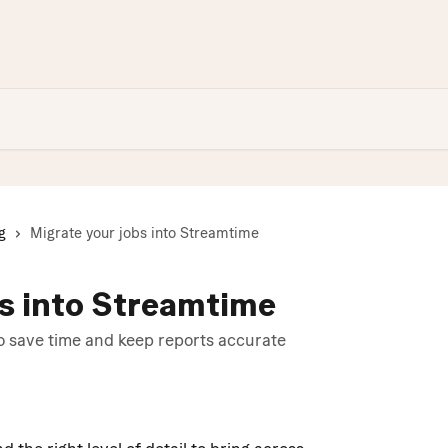
g
Migrate your jobs into Streamtime
bs into Streamtime
to save time and keep reports accurate