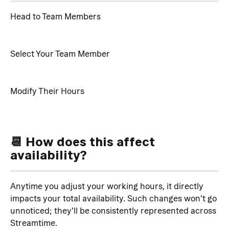
Head to Team Members
Select Your Team Member
Modify Their Hours
📆 How does this affect 
availability?
Anytime you adjust your working hours, it directly 
impacts your total availability. Such changes won't go 
unnoticed; they'll be consistently represented across 
Streamtime.