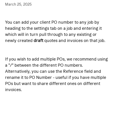
March 25, 2025
You can add your client PO number to any job by 
heading to the settings tab on a job and entering it 
which will in turn pull through to any existing or 
newly created 
draft
 quotes and invoices on that job.
If you wish to add multiple POs, we recommend using 
a "/" between the different PO numbers. 
Alternatively, you can use the Reference field and 
rename it to PO Number - useful if you have multiple 
POs but want to share different ones on different 
invoices.