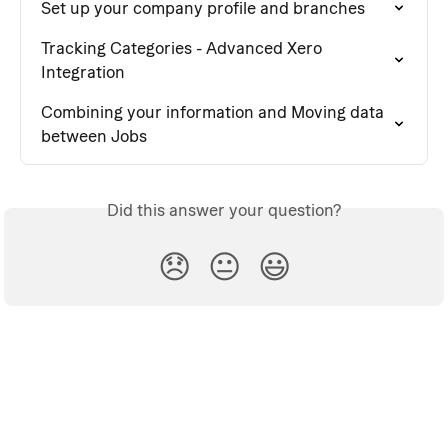
Set up your company profile and branches
Tracking Categories - Advanced Xero 
Integration
Combining your information and Moving data 
between Jobs
Did this answer your question?
😞
😐
😃