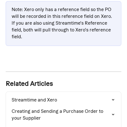
Note: Xero only has a reference field so the PO 
will be recorded in this reference field on Xero. 
If you are also using Streamtime's Reference 
field, both will pull through to Xero's reference 
field.
Related Articles
Streamtime and Xero
Creating and Sending a Purchase Order to 
your Supplier