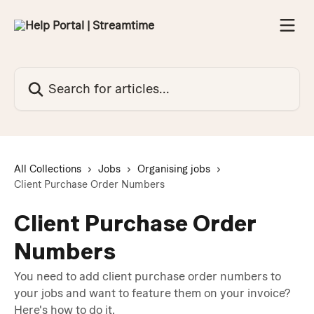
Skip to main content
Search for articles...
All Collections
Jobs
Organising jobs
Client Purchase Order Numbers
Client Purchase Order
Numbers
You need to add client purchase order numbers to
your jobs and want to feature them on your invoice?
Here's how to do it.