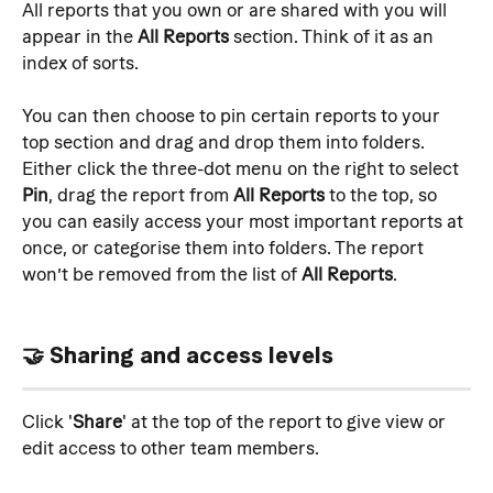
All reports that you own or are shared with you will 
appear in the 
All Reports
 section. Think of it as an 
index of sorts.
You can then choose to pin certain reports to your 
top section and drag and drop them into folders. 
Either click the three-dot menu on the right to select 
Pin
, drag the report from 
All Reports
 to the top, so 
you can easily access your most important reports at 
once, or categorise them into folders. The report 
won’t be removed from the list of 
All Reports
.
🤝 Sharing and access levels
Click '
Share
' at the top of the report to give view or 
edit access to other team members.