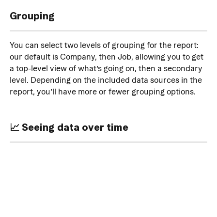
Grouping
You can select two levels of grouping for the report: 
our default is Company, then Job, allowing you to get 
a top-level view of what’s going on, then a secondary 
level. Depending on the included data sources in the 
report, you’ll have more or fewer grouping options.
📈 Seeing data over time