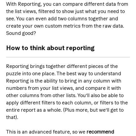
With Reporting, you can compare different data from 
the list views, filtered to show just what you need to 
see. You can even add two columns together and 
create your own custom metrics from the raw data. 
Sound good?
How to think about reporting
Reporting brings together different pieces of the 
puzzle into one place. The best way to understand 
Reporting is the ability to bring in any column with 
numbers from your list views, and compare it with 
other columns from other lists. You’ll also be able to 
apply different filters to each column, or filters to the 
entire report as a whole. (Plus more, but we’ll get to 
that).
This is an advanced feature, so we 
recommend 