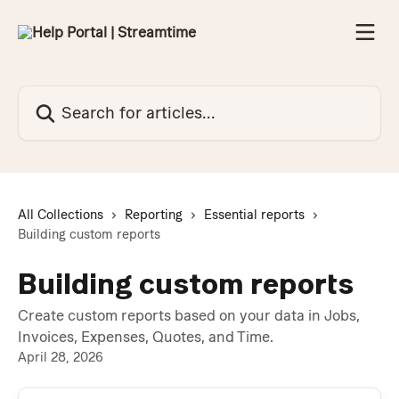
Skip to main content
Search for articles...
All Collections
Reporting
Essential reports
Building custom reports
Building custom reports
Create custom reports based on your data in Jobs,
Invoices, Expenses, Quotes, and Time.
April 28, 2026