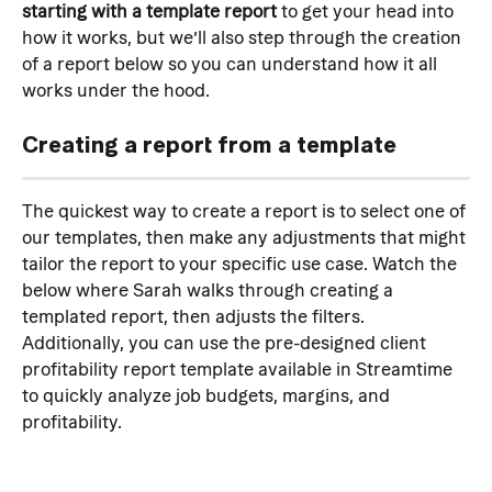
starting with a template report
 to get your head into 
how it works, but we’ll also step through the creation 
of a report below so you can understand how it all 
works under the hood.
Creating a report from a template
The quickest way to create a report is to select one of 
our templates, then make any adjustments that might 
tailor the report to your specific use case. Watch the 
below where Sarah walks through creating a 
templated report, then adjusts the filters. 
Additionally, you can use the pre-designed client 
profitability report template available in Streamtime 
to quickly analyze job budgets, margins, and 
profitability.