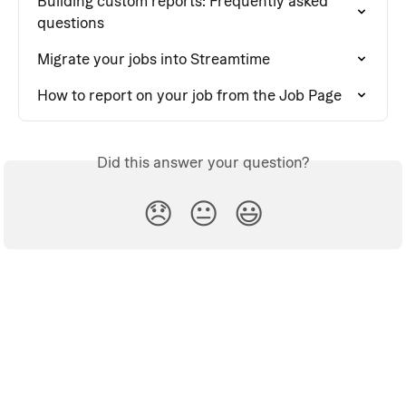
Building custom reports: Frequently asked 
questions
Migrate your jobs into Streamtime
How to report on your job from the Job Page
Did this answer your question?
😞
😐
😃