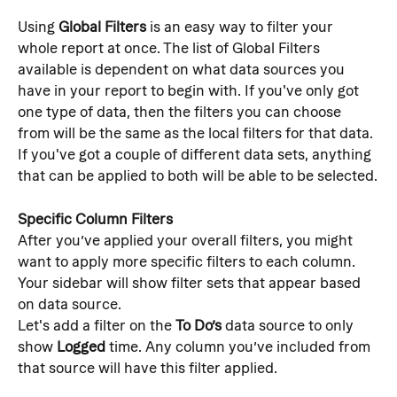
Using 
Global Filters
 is an easy way to filter your 
whole report at once. The list of Global Filters 
available is dependent on what data sources you 
have in your report to begin with. If you've only got 
one type of data, then the filters you can choose 
from will be the same as the local filters for that data. 
If you've got a couple of different data sets, anything 
that can be applied to both will be able to be selected.
Specific Column Filters
After you’ve applied your overall filters, you might 
want to apply more specific filters to each column. 
Your sidebar will show filter sets that appear based 
on data source.
Let's add a filter on the 
To Do’s
 data source to only 
show 
Logged
 time. Any column you’ve included from 
that source will have this filter applied.