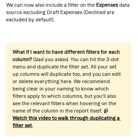
We can now also include a filter on the 
Expenses
 data 
source excluding Draft Expenses (Declined are 
excluded by default).
What if I want to have different filters for each 
column?
 Glad you asked. You can hit the 3-dot 
menu and duplicate the filter set. All your set 
up columns will duplicate too, and you can edit 
or delete everything here. We recommend 
being clear in your naming to know which 
filters apply to which columns, but you’ll also 
see the relevant filters when hovering on the 
name of the column in the report itself. 📹  
Watch this video to walk through duplicating a 
filter set
.