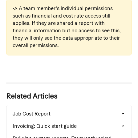
📣 A team member's individual permissions 
such as financial and cost rate access still 
applies. If they are shared a report with 
financial information but no access to see this, 
they will only see the data appropriate to their 
overall permissions.
Related Articles
Job Cost Report
Invoicing: Quick start guide