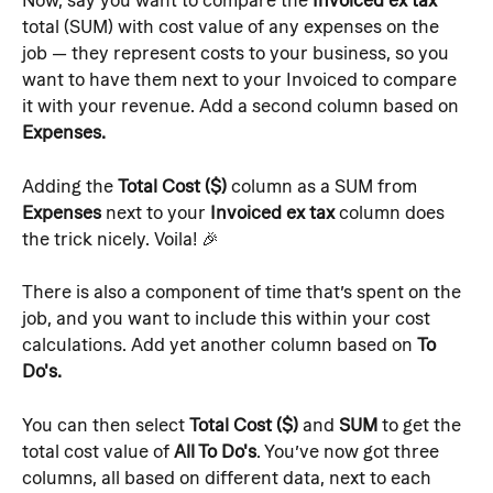
Now, say you want to compare the 
Invoiced ex tax
total (SUM) with cost value of any expenses on the 
job — they represent costs to your business, so you 
want to have them next to your Invoiced to compare 
it with your revenue. Add a second column based on 
Expenses.
Adding the 
Total Cost ($)
 column as a SUM from 
Expenses
 next to your 
Invoiced ex tax
 column does 
the trick nicely. Voila! 🎉
There is also a component of time that’s spent on the 
job, and you want to include this within your cost 
calculations. Add yet another column based on 
To 
Do's.
You can then select 
Total Cost ($)
 and 
SUM 
to get the 
total cost value of 
All To Do's
. You’ve now got three 
columns, all based on different data, next to each 