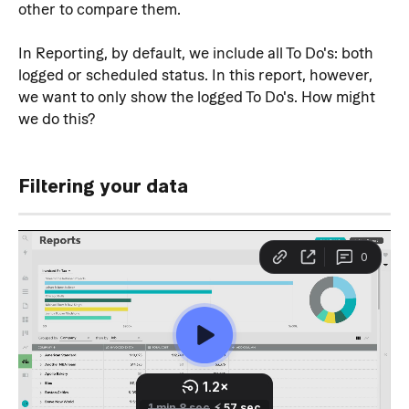
other to compare them.
In Reporting, by default, we include all To Do's: both 
logged or scheduled status. In this report, however, 
we want to only show the logged To Do's. How might 
we do this?
Filtering your data