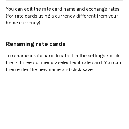
You can edit the rate card name and exchange rates 
(for rate cards using a currency different from your 
home currency).
Renaming rate cards
To rename a rate card, locate it in the settings > click 
the ⋮ three dot menu > select edit rate card. You can 
then enter the new name and click save.