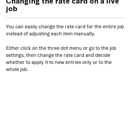
Changing the rate card on a live 
job
You can easily change the rate card for the entire job 
instead of adjusting each item manually. 
Either click on the three dot menu or go to the job 
settings, then change the rate card and decide 
whether to apply it to new entries only or to the 
whole job.