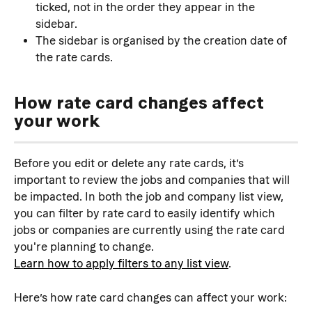
ticked, not in the order they appear in the 
sidebar.
The sidebar is organised by the creation date of 
the rate cards.
How rate card changes affect 
your work
Before you edit or delete any rate cards, it’s 
important to review the jobs and companies that will 
be impacted. In both the job and company list view, 
you can filter by rate card to easily identify which 
jobs or companies are currently using the rate card 
you're planning to change.
Learn how to apply filters to any list view
.
Here’s how rate card changes can affect your work: