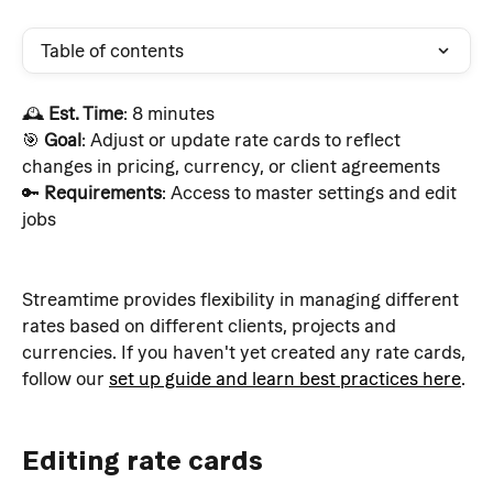
Table of contents
🕰️ 
Est. Time
: 8 minutes
🎯 
Goal
: Adjust or update rate cards to reflect 
changes in pricing, currency, or client agreements 
🔑 
Requirements
: Access to master settings and edit 
jobs
Streamtime provides flexibility in managing different 
rates based on different clients, projects and 
currencies. If you haven't yet created any rate cards, 
follow our 
set up guide and learn best practices here
.
Editing rate cards