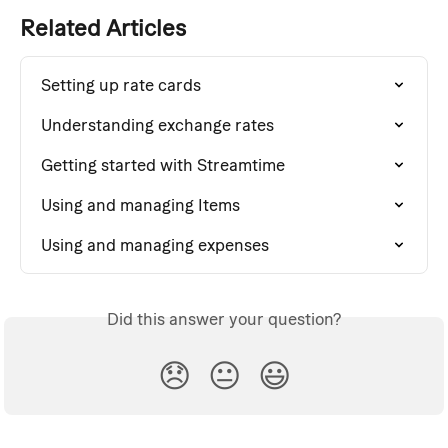
Related Articles
Setting up rate cards
Understanding exchange rates
Getting started with Streamtime
Using and managing Items
Using and managing expenses
Did this answer your question?
😞
😐
😃