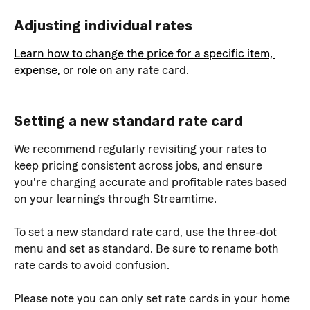
Adjusting individual rates
Learn how to change the price for a specific item, 
expense, or role
 on any rate card.
Setting a new standard rate card
We recommend regularly revisiting your rates to 
keep pricing consistent across jobs, and ensure 
you're charging accurate and profitable rates based 
on your learnings through Streamtime.
To set a new standard rate card, use the three-dot 
menu and set as standard. Be sure to rename both 
rate cards to avoid confusion.
Please note you can only set rate cards in your home 