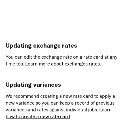
Updating exchange rates
You can edit the exchange rate on a rate card at any 
time too. 
Learn more about exchanges rates
.
Updating variances
We recommend creating a new rate card to apply a 
new variance so you can keep a record of previous 
variances and rates against individual jobs. 
Learn 
how to create a new rate card
.