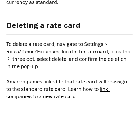
currency as standard.
Deleting a rate card
To delete a rate card, navigate to Settings > 
Roles/Items/Expenses, locate the rate card, click the 
⋮ three dot, select delete, and confirm the deletion 
in the pop-up.
Any companies linked to that rate card will reassign 
to the standard rate card. Learn how to 
link 
companies to a new rate card
.