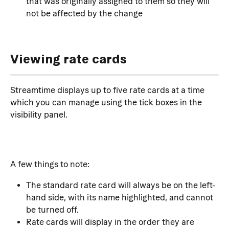
that was originally assigned to them so they will 
not be affected by the change
Viewing rate cards
Streamtime displays up to five rate cards at a time 
which you can manage using the tick boxes in the 
visibility panel. 
A few things to note:
The standard rate card will always be on the left-
hand side, with its name highlighted, and cannot 
be turned off.
Rate cards will display in the order they are 