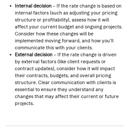
Internal decision
 – If the rate change is based on 
internal factors (such as adjusting your pricing 
structure or profitability), assess how it will 
affect your current budget and ongoing projects. 
Consider how these changes will be 
implemented moving forward, and how you'll 
communicate this with your clients.
External decision
 – If the rate change is driven 
by external factors (like client requests or 
contract updates), consider how it will impact 
their contracts, budgets, and overall pricing 
structure. Clear communication with clients is 
essential to ensure they understand any 
changes that may affect their current or future 
projects.