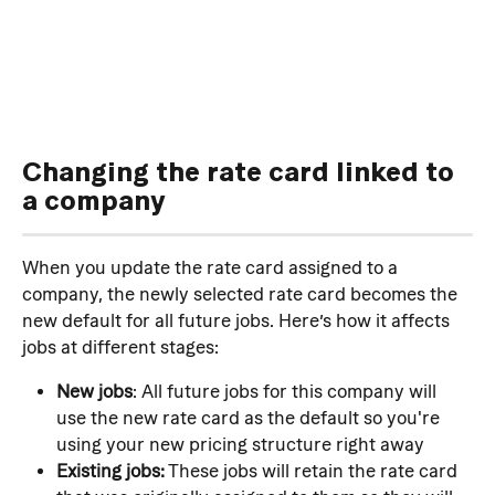
Changing the rate card linked to 
a company
When you update the rate card assigned to a 
company, the newly selected rate card becomes the 
new default for all future jobs. Here’s how it affects 
jobs at different stages:
New jobs
: All future jobs for this company will 
use the new rate card as the default so you're 
using your new pricing structure right away
Existing jobs:
 These jobs will retain the rate card 