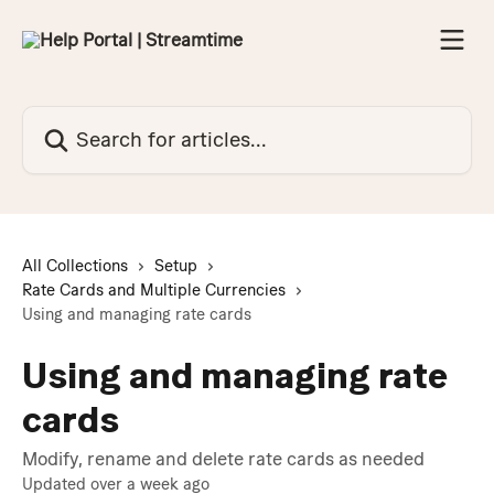
Skip to main content
Search for articles...
All Collections
Setup
Rate Cards and Multiple Currencies
Using and managing rate cards
Using and managing rate
cards
Modify, rename and delete rate cards as needed
Updated over a week ago