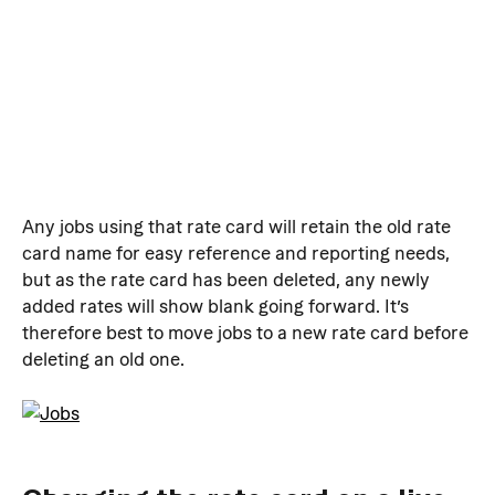
Any jobs using that rate card will retain the old rate 
card name for easy reference and reporting needs, 
but as the rate card has been deleted, any newly 
added rates will show blank going forward. It’s 
therefore best to move jobs to a new rate card before 
deleting an old one.